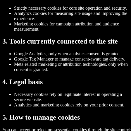
Strictly necessary cookies for core site operation and security.
Analytics cookies for measuring site usage and improving the
experience.
Marketing cookies for campaign attribution and audience
measurement.
3. Tools currently connected to the site
Google Analytics, only when analytics consent is granted.
Google Tag Manager to manage consent-aware tag delivery.
Meta-related marketing or attribution technologies, only when
consent is granted.
4. Legal basis
Necessary cookies rely on legitimate interest in operating a
secure website.
Analytics and marketing cookies rely on your prior consent.
5. How to manage cookies
You can accept or reject non-essential cookies through the site control