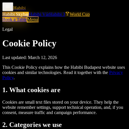
Habibi
Habibi Skybar
Habibi Vár
Habibi 3
World Cup
Book a Table
Menu
Legal
Cookie Policy
Last updated:
March 12, 2026
This Cookie Policy explains how the Habibi Budapest website uses
cookies and similar technologies. Read it together with the
Privacy
Policy
.
1. What cookies are
Cookies are small text files stored on your device. They help the
website remember settings, support technical operation, and, if you
consent, measure traffic and campaign performance.
2. Categories we use